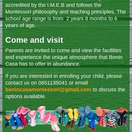
accredited by the I.M.E.B and follows the
Montessori philosophy and teaching principles. The
school age range is from 2 years 8 months to 6
years of age.
Come and visit
Parents are invited to come and view the facilities
and experience the unique atmosphere that Benin
Casa has to offer in abundance.
If you are interested in enrolling your child, please
contact us on 0851135041 or email
benincasamontessori@gmail.com
to discuss the
options available.