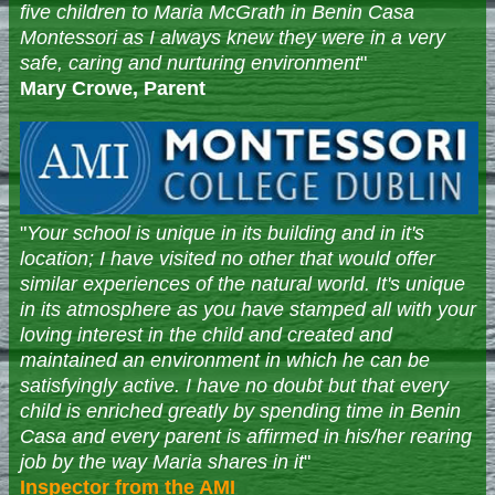
five children to Maria McGrath in Benin Casa
Montessori as I always knew they were in a very
safe, caring and nurturing environment
"
Mary Crowe, Parent
"
Your school is unique in its building and in it's
location; I have visited no other that would offer
similar experiences of the natural world. It's unique
in its atmosphere as you have stamped all with your
loving interest in the child and created and
maintained an environment in which he can be
satisfyingly active. I have no doubt but that every
child is enriched greatly by spending time in Benin
Casa and every parent is affirmed in his/her rearing
job by the way Maria shares in it
"
Inspector from the AMI