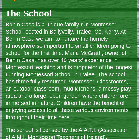
The School
Benin Casa is a unique family run Montessori
School located in Ballyvelly, Tralee, Co. Kerry. At
Benin Casa we aim to nurture the homely
atmosphere so important to small children going to
school for the first time. Maria McGrath, owner of
Benin Casa, has over 40 years’ experience in
Montessori teaching and is proprietor of the longest
running Montessori School in Tralee. The school
has three fully resourced Montessori Classrooms,
an outdoor classroom, mud kitchens, a messy play
area and a large, open garden where children are
immersed in nature. Children have the benefit of
enjoying access to all these various environments
throughout their time here.
The school is licensed by the A.A.T.I. (Association
of A.M.I. Montessori Teachers of Ireland),