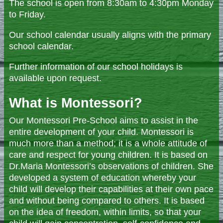
The school is open from 8:30am to 4:30pm Monday
to Friday.
Our school calendar usually aligns with the primary
school calendar.
Further information of our school holidays is
available upon request.
What is Montessori?
Our Montessori Pre-School aims to assist in the
entire development of your child. Montessori is
much more than a method; it is a whole attitude of
care and respect for young children. It is based on
Dr.Maria Montessori’s observations of children. She
developed a system of education whereby your
child will develop their capabilities at their own pace
and without being compared to others. It is based
on the idea of freedom, within limits, so that your