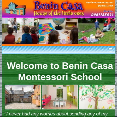
Home
Welcome to Benin Casa
What is Montessori
Facilities
Montessori School
Our Philosophies
Applications
Gallery
Contact Us
"
I never had any worries about sending any of my