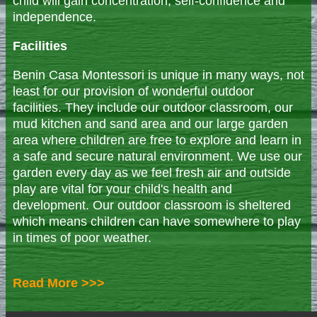
child will gain concentration, self-confidence and
independence.
Facilities
Benin Casa Montessori is unique in many ways, not
least for our provision of wonderful outdoor
facilities. They include our outdoor classroom, our
mud kitchen and sand area and our large garden
area where children are free to explore and learn in
a safe and secure natural environment. We use our
garden every day as we feel fresh air and outside
play are vital for your child's health and
development. Our outdoor classroom is sheltered
which means children can have somewhere to play
in times of poor weather.
Read More >>>