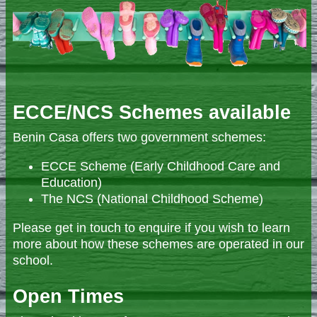
ECCE/NCS Schemes available
Benin Casa offers two government schemes:
ECCE Scheme (Early Childhood Care and
Education)
The NCS (National Childhood Scheme)
Please get in touch to enquire if you wish to learn
more about how these schemes are operated in our
school.
Open Times